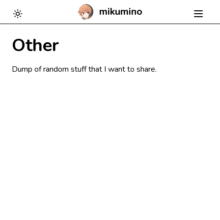
mikumino
Toggle theme
Other
Dump of random stuff that I want to share.