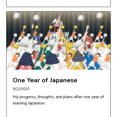
One Year of Japanese
9/22/2023
My progress, thoughts, and plans after one year of
learning Japanese.