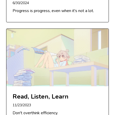
6/30/2024
Progress is progress, even when it's not a lot.
Read, Listen, Learn
11/23/2023
Don't overthink efficiency.