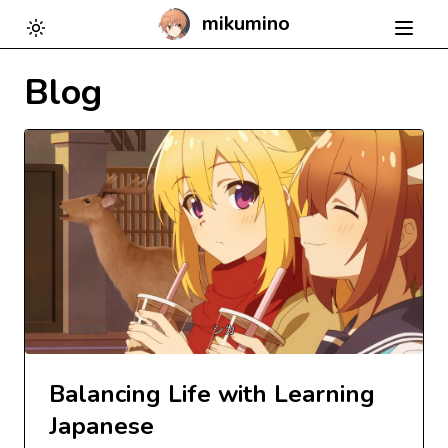
mikumino
Toggle theme
Blog
Balancing Life with Learning
Japanese