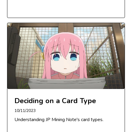
Deciding on a Card Type
10/11/2023
Understanding JP Mining Note's card types.